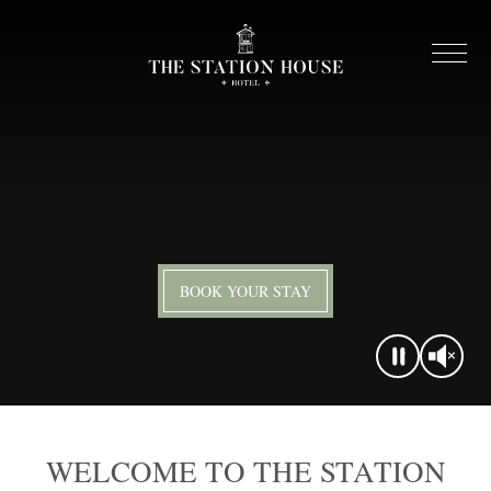
BOOK YOUR STAY
WELCOME TO THE STATION