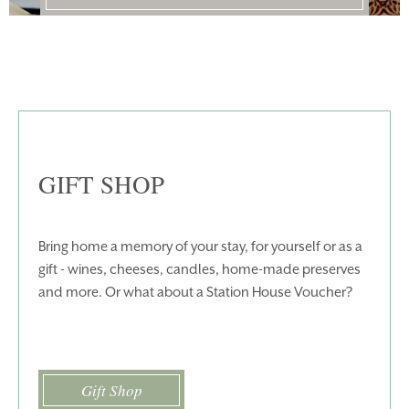
HOMEPAGE
BOOK YOUR STAY
ROOMS
EAT & DRINK
WEDDINGS
EVENTS
BLUE BOOK
BLOG
GIFT SHOP
CHRISTMAS
PACKAGES
BOOK YOUR STAY
VOUCHERS
Bring home a memory of your stay, for yourself or as a
gift - wines, cheeses, candles, home-made preserves
THINGS TO DO
GALLERY
and more. Or what about a Station House Voucher?
LOCATION
OUR STORY
GIFT SHOP
OPENING TIMES &
HOTEL POLICIES
Gift Shop