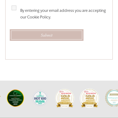
By entering your email address you are accepting
our
Cookie Policy
.