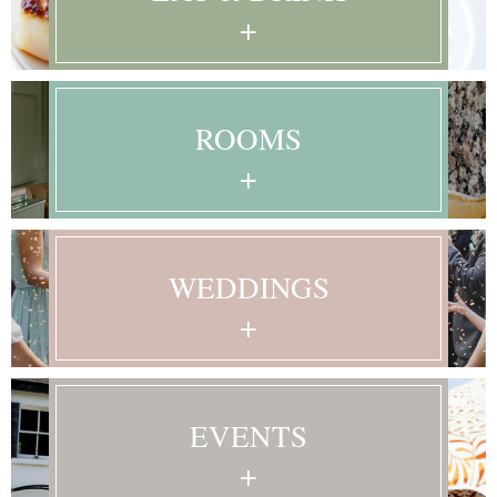
+
Learn More
ROOMS
+
Learn More
WEDDINGS
+
Learn More
EVENTS
+