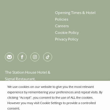
Opening Times & Hotel
Policies
Careers
Cookie Policy
Privacy Policy
Email
Facebook
Instagram
Instagram
The Station House Hotel &
Signal Restaurant,
Kilmessan, Co. Meath, C15 N40D, Ireland
We use cookies on our website to give you the most relevant
experience by remembering your preferences and repeat visits. By
T:
+353 46 90 25239
clicking “Accept”, you consent to the use of ALL the cookies.
However you may visit Cookie Settings to provide a controlled
E:
info@stationhousehotel.ie
consent.