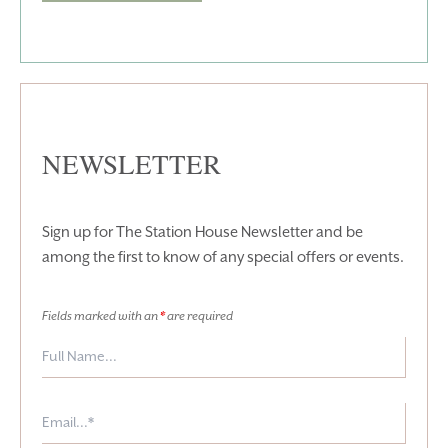
T:
+353 46 90 25239
T:
info@stationhousehotel.ie
NEWSLETTER
Sign up for The Station House Newsletter and be
among the first to know of any special offers or events.
Fields marked with an
*
are required