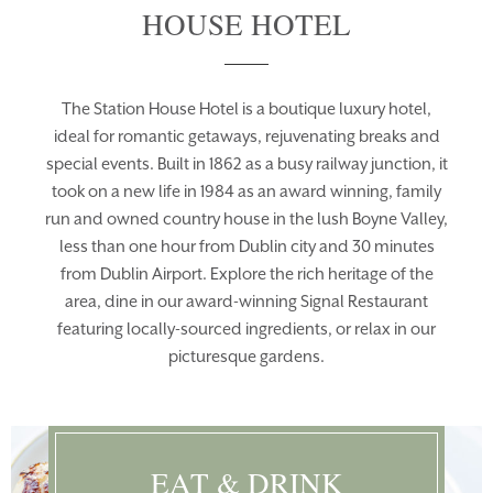
HOUSE HOTEL
The Station House Hotel is a boutique luxury hotel,
ideal for romantic getaways, rejuvenating breaks and
special events. Built in 1862 as a busy railway junction, it
took on a new life in 1984 as an award winning, family
run and owned country house in the lush Boyne Valley,
less than one hour from Dublin city and 30 minutes
from Dublin Airport. Explore the rich heritage of the
area, dine in our award-winning Signal Restaurant
featuring locally-sourced ingredients, or relax in our
picturesque gardens.
Learn More
EAT & DRINK