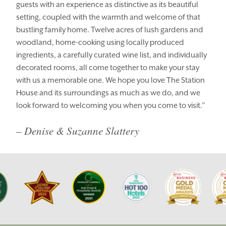
guests with an experience as distinctive as its beautiful
setting, coupled with the warmth and welcome of that
BOOK YOUR STAY
VOUCHERS
bustling family home. Twelve acres of lush gardens and
THINGS TO DO
GALLERY
woodland, home-cooking using locally produced
ingredients, a carefully curated wine list, and individually
LOCATION
OUR STORY
decorated rooms, all come together to make your stay
with us a memorable one. We hope you love The Station
GIFT SHOP
OPENING TIMES &
HOTEL POLICIES
House and its surroundings as much as we do, and we
look forward to welcoming you when you come to visit.”
T:
+353 46 90 25239
– Denise & Suzanne Slattery
T:
info@stationhousehotel.ie