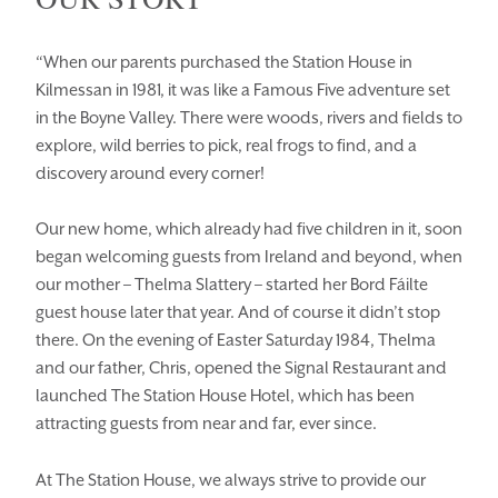
“When our parents purchased the Station House in
Kilmessan in 1981, it was like a Famous Five adventure set
in the Boyne Valley. There were woods, rivers and fields to
explore, wild berries to pick, real frogs to find, and a
discovery around every corner!
Our new home, which already had five children in it, soon
began welcoming guests from Ireland and beyond, when
our mother – Thelma Slattery – started her Bord Fáilte
HOMEPAGE
BOOK YOUR STAY
guest house later that year. And of course it didn’t stop
there. On the evening of Easter Saturday 1984, Thelma
ROOMS
EAT & DRINK
and our father, Chris, opened the Signal Restaurant and
launched The Station House Hotel, which has been
WEDDINGS
EVENTS
attracting guests from near and far, ever since.
BLUE BOOK
BLOG
At The Station House, we always strive to provide our
CHRISTMAS
PACKAGES