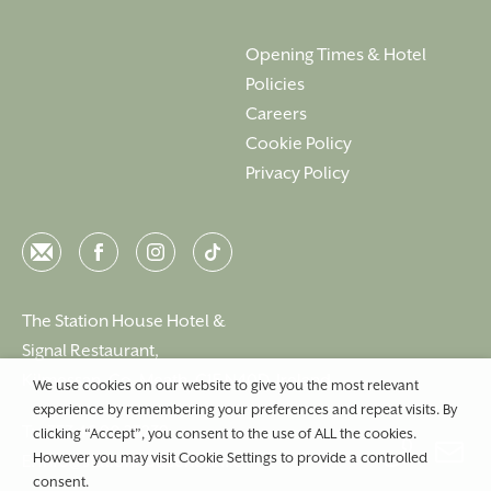
Opening Times & Hotel
Policies
Careers
Cookie Policy
Privacy Policy
Email
Facebook
Instagram
Instagram
The Station House Hotel &
Signal Restaurant,
Kilmessan, Co. Meath, C15 N40D, Ireland
We use cookies on our website to give you the most relevant
experience by remembering your preferences and repeat visits. By
T:
+353 46 90 25239
clicking “Accept”, you consent to the use of ALL the cookies.
However you may visit Cookie Settings to provide a controlled
E:
info@stationhousehotel.ie
consent.