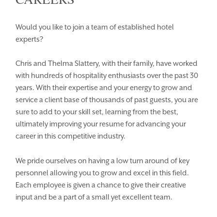
Would you like to join a team of established hotel
experts?
Chris and Thelma Slattery, with their family, have worked
Enquiry Type
with hundreds of hospitality enthusiasts over the past 30
HOMEPAGE
BOOK YOUR STAY
years. With their expertise and your energy to grow and
ROOMS
EAT & DRINK
service a client base of thousands of past guests, you are
sure to add to your skill set, learning from the best,
WEDDINGS
EVENTS
ultimately improving your resume for advancing your
career in this competitive industry.
BLUE BOOK
BLOG
CHRISTMAS
PACKAGES
We pride ourselves on having a low turn around of key
personnel allowing you to grow and excel in this field.
BOOK YOUR STAY
VOUCHERS
Each employee is given a chance to give their creative
input and be a part of a small yet excellent team.
THINGS TO DO
GALLERY