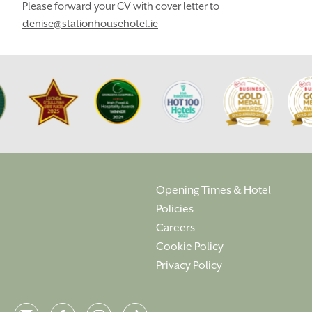
LOCATION
OUR STORY
Please forward your CV with cover letter to
denise@stationhousehotel.ie
GIFT SHOP
OPENING TIMES &
HOTEL POLICIES
T:
+353 46 90 25239
T:
info@stationhousehotel.ie
Opening Times & Hotel
Policies
Careers
Cookie Policy
Privacy Policy