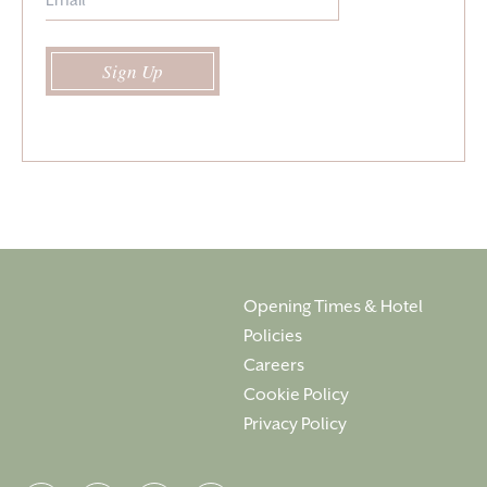
Sign Up
Opening Times & Hotel
Policies
Careers
Cookie Policy
Privacy Policy