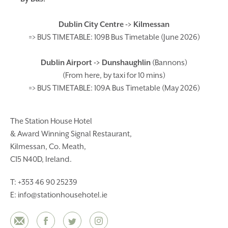
Dublin City Centre -> Kilmessan
=> BUS TIMETABLE: 109B Bus Timetable (June 2026
)
Dublin Airport -> Dunshaughlin
(Bannons)
(From here, by taxi for 10 mins)
=> BUS TIMETABLE: 109A Bus Timetable (May 2026)
The Station House Hotel
& Award Winning Signal Restaurant,
Kilmessan, Co. Meath,
C15 N40D, Ireland.
T:
+353 46 90 25239
E:
info@stationhousehotel.ie
Email
Facebook
Twitter
Instagram