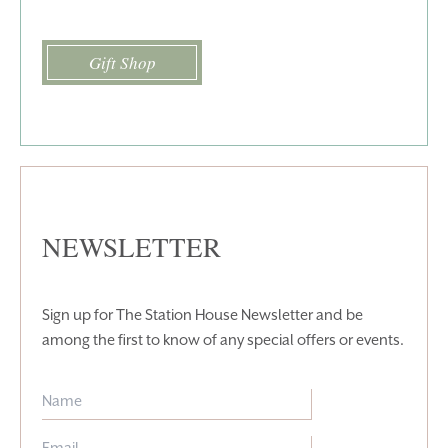
Gift Shop
NEWSLETTER
Sign up for The Station House Newsletter and be
among the first to know of any special offers or events.