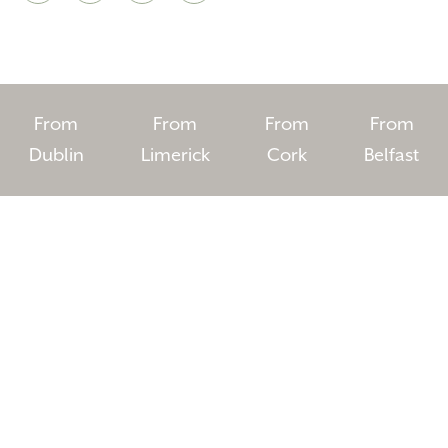
From
From
From
From
Dublin
Limerick
Cork
Belfast
HOMEPAGE
BOOK YOUR STAY
ROOMS
EAT & DRINK