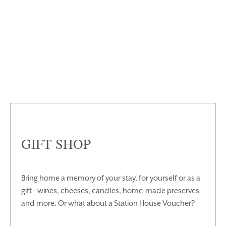
WEDDINGS
EVENTS
BLUE BOOK
BLOG
CHRISTMAS
PACKAGES
BOOK YOUR STAY
VOUCHERS
THINGS TO DO
GALLERY
LOCATION
OUR STORY
GIFT SHOP
GIFT SHOP
OPENING TIMES &
HOTEL POLICIES
Bring home a memory of your stay, for yourself or as a
T:
+353 46 90 25239
gift - wines, cheeses, candles, home-made preserves
T:
info@stationhousehotel.ie
and more. Or what about a Station House Voucher?