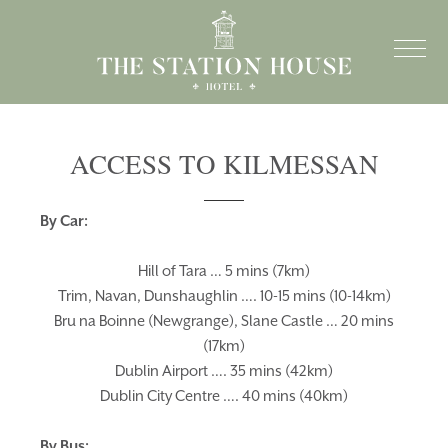
ACCESS TO KILMESSAN
By Car:
Hill of Tara … 5 mins (7km)
Trim, Navan, Dunshaughlin …. 10-15 mins (10-14km)
Bru na Boinne (Newgrange), Slane Castle … 20 mins
(17km)
Dublin Airport …. 35 mins (42km)
Dublin City Centre …. 40 mins (40km)
By Bus: