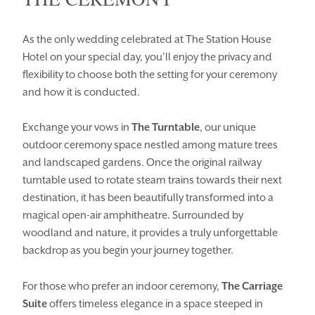
As the only wedding celebrated at The Station House
Hotel on your special day, you’ll enjoy the privacy and
flexibility to choose both the setting for your ceremony
and how it is conducted.
Enquiry Type
Exchange your vows in
The Turntable
, our unique
outdoor ceremony space nestled among mature trees
HOMEPAGE
BOOK YOUR STAY
and landscaped gardens. Once the original railway
ROOMS
EAT & DRINK
turntable used to rotate steam trains towards their next
destination, it has been beautifully transformed into a
WEDDINGS
EVENTS
magical open-air amphitheatre. Surrounded by
woodland and nature, it provides a truly unforgettable
BLUE BOOK
BLOG
backdrop as you begin your journey together.
CHRISTMAS
PACKAGES
For those who prefer an indoor ceremony,
The Carriage
BOOK YOUR STAY
VOUCHERS
Suite
offers timeless elegance in a space steeped in