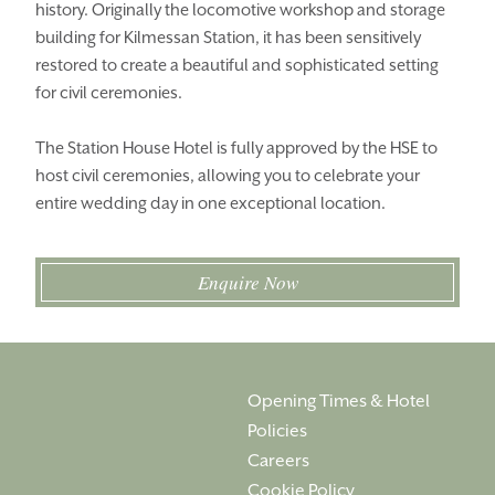
history. Originally the locomotive workshop and storage
THINGS TO DO
GALLERY
building for Kilmessan Station, it has been sensitively
LOCATION
OUR STORY
restored to create a beautiful and sophisticated setting
for civil ceremonies.
GIFT SHOP
OPENING TIMES &
HOTEL POLICIES
The Station House Hotel is fully approved by the HSE to
host civil ceremonies, allowing you to celebrate your
T:
+353 46 90 25239
entire wedding day in one exceptional location.
T:
info@stationhousehotel.ie
Enquire Now
Opening Times & Hotel
Policies
Careers
Cookie Policy