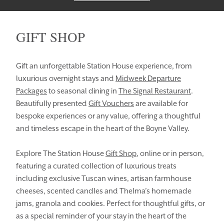
GIFT SHOP
Gift an unforgettable Station House experience, from
luxurious overnight stays and
Midweek Departure
Packages
to seasonal dining in
The Signal Restaurant
.
Beautifully presented
Gift Vouchers
are available for
HOMEPAGE
BOOK YOUR STAY
bespoke experiences or any value, offering a thoughtful
and timeless escape in the heart of the Boyne Valley.
ROOMS
EAT & DRINK
Explore The Station House
Gift Shop
, online or in person,
WEDDINGS
EVENTS
featuring a curated collection of luxurious treats
BLUE BOOK
BLOG
including exclusive Tuscan wines, artisan farmhouse
cheeses, scented candles and Thelma’s homemade
CHRISTMAS
PACKAGES
jams, granola and cookies. Perfect for thoughtful gifts, or
as a special reminder of your stay in the heart of the
BOOK YOUR STAY
VOUCHERS