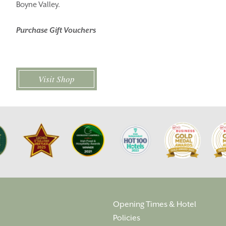
Boyne Valley.
THINGS TO DO
GALLERY
Purchase Gift Vouchers
LOCATION
OUR STORY
GIFT SHOP
OPENING TIMES &
HOTEL POLICIES
Visit Shop
T:
+353 46 90 25239
T:
info@stationhousehotel.ie
Opening Times & Hotel
Policies