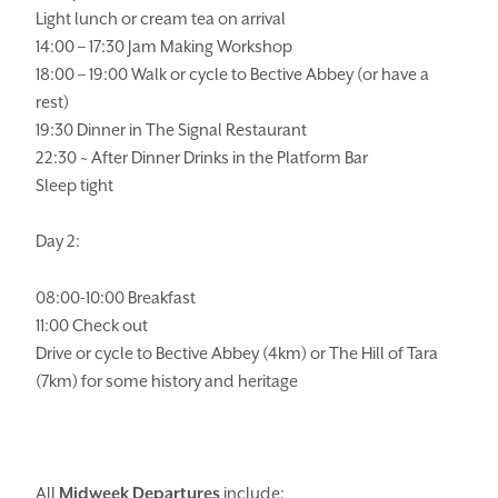
Light lunch or cream tea on arrival
GIFT SHOP
OPENING TIMES &
HOTEL POLICIES
14:00 – 17:30 Jam Making Workshop
18:00 – 19:00 Walk or cycle to Bective Abbey (or have a
rest)
T:
+353 46 90 25239
19:30 Dinner in The Signal Restaurant
T:
info@stationhousehotel.ie
22:30 ~ After Dinner Drinks in the Platform Bar
Sleep tight
Day 2:
08:00-10:00 Breakfast
11:00 Check out
Drive or cycle to Bective Abbey (4km) or The Hill of Tara
(7km) for some history and heritage
All
Midweek Departures
include: