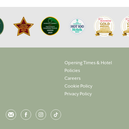
Opening Times & Hotel
Policies
Careers
Cookie Policy
Privacy Policy
Email
Facebook
Instagram
Instagram