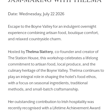
Date: Wednesday, July 22 2026
Escape to the Boyne Valley for an indulgent overnight
experience combining artisan food, boutique comfort,
and relaxed countryside charm.
Hosted by
Thelma Slattery
, co-founder and creator of
The Station House, this workshop celebrates a lifelong
commitment to artisan food, local produce, and the
culinary heritage of the Boyne Valley. Thelma continues to
play an integral role in shaping the hotel’s food ethos,
with a focus on seasonal ingredients, traditional
methods, and small-batch craftsmanship.
Her outstanding contribution to Irish hospitality was
recently recognised with a Lifetime Achievement Award