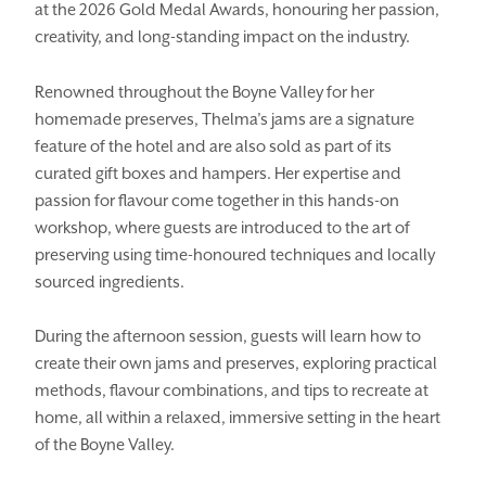
at the 2026 Gold Medal Awards, honouring her passion,
creativity, and long-standing impact on the industry.
Renowned throughout the Boyne Valley for her
homemade preserves, Thelma’s jams are a signature
feature of the hotel and are also sold as part of its
curated gift boxes and hampers. Her expertise and
passion for flavour come together in this hands-on
workshop, where guests are introduced to the art of
preserving using time-honoured techniques and locally
sourced ingredients.
During the afternoon session, guests will learn how to
create their own jams and preserves, exploring practical
methods, flavour combinations, and tips to recreate at
home, all within a relaxed, immersive setting in the heart
of the Boyne Valley.