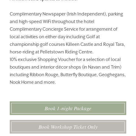
Complimentary Newspaper (Irish Independent), parking
and high-speed WiFi throughout the hotel
Complimentary Concierge Service for arrangement of
local activities on either day including Golf at
championship golf courses Killeen Castle and Royal Tara,
horse-riding at Pelletstown Riding Centre.
10% exclusive Shopping Voucher for a selection of local
boutiques and interior décor shops (in Navan and Trim)
including Ribbon Rouge, Butterfly Boutique, Geoghegans,
Nook Home and more.
Book 1-night Package
Book Workshop Ticket Only