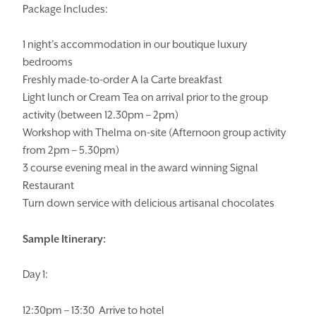
Package Includes:
1 night’s accommodation in our boutique luxury
bedrooms
Freshly made-to-order A la Carte breakfast
HOMEPAGE
BOOK YOUR STAY
Light lunch or Cream Tea on arrival prior to the group
activity (between 12.30pm – 2pm)
ROOMS
EAT & DRINK
Workshop with Thelma on-site (Afternoon group activity
from 2pm – 5.30pm)
WEDDINGS
EVENTS
3 course evening meal in the award winning Signal
BLUE BOOK
BLOG
Restaurant
Turn down service with delicious artisanal chocolates
CHRISTMAS
PACKAGES
Sample Itinerary:
BOOK YOUR STAY
VOUCHERS
THINGS TO DO
GALLERY
Day 1:
LOCATION
OUR STORY
12:30pm – 13:30 Arrive to hotel