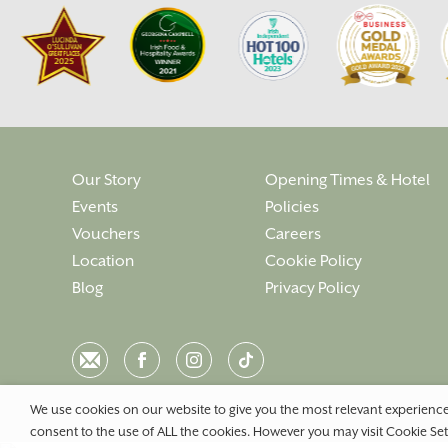
Our Story
Opening Times & Hotel
Events
Policies
Vouchers
Careers
Location
Cookie Policy
Blog
Privacy Policy
Email
Facebook
Instagram
Instagram
We use cookies on our website to give you the most relevant experience
consent to the use of ALL the cookies. However you may visit Cookie Set