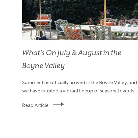
What’s On July & August in the
Boyne Valley
Summer has officially arrived in the Boyne Valley, and
we have curated a vibrant lineup of seasonal events...
Read Article