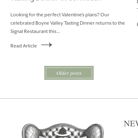
Looking for the perfect Valentine’s plans? Our
celebrated Boyne Valley Tasting Dinner returns to the
Signal Restaurant this...
Read Article
Older posts
NE