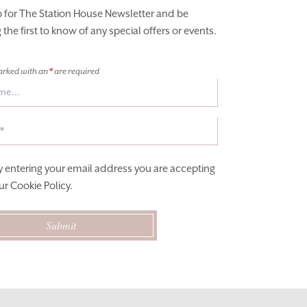
p for The Station House Newsletter and be
he first to know of any special offers or events.
arked with an
*
are required
y entering your email address you are accepting
ur
Cookie Policy
.