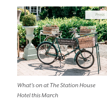
B
Press
What’s on at The Station House
Hotel this March