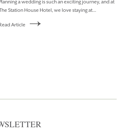
Planning a wedding is such an exciting journey, and at
The Station House Hotel, we love staying at...
Read Article
WSLETTER