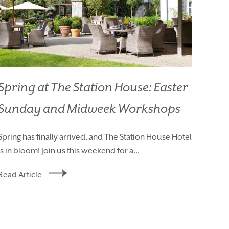
Spring at The Station House: Easter
Sunday and Midweek Workshops
AY
Spring has finally arrived, and The Station House Hotel
is in bloom! Join us this weekend for a...
Read Article