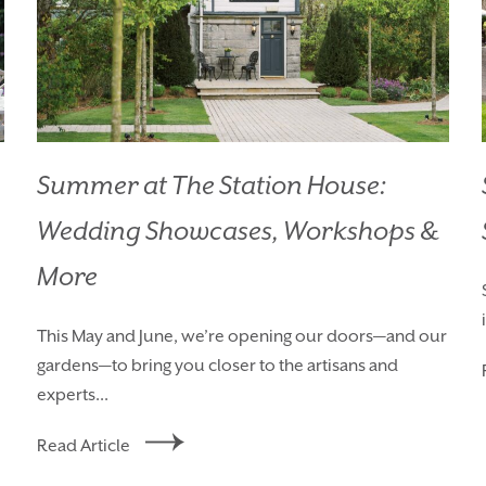
Summer at The Station House:
Wedding Showcases, Workshops &
HOMEPAGE
BOOK YOUR ST
More
ROOMS
EAT & DRINK
This May and June, we’re opening our doors—and our
gardens—to bring you closer to the artisans and
WEDDINGS
EVENTS
experts...
BLUE BOOK
BLOG
Read Article
CHRISTMAS
PACKAGES