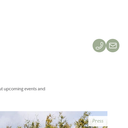
OK
GIFT SHOP
bout upcoming events and
Press