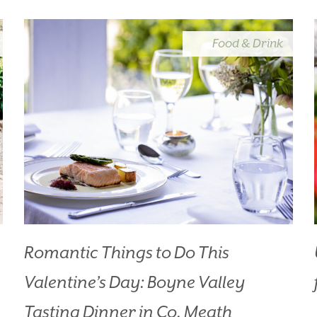
OOK YOUR STAY
VOUCHERS
Food & Drink
THINGS TO DO
GALLERY
LOCATION
OUR STORY
GIFT SHOP
OPENING TIMES & 
POLICIES
T:
+353 46 90 25239
T:
info@stationhousehotel.ie
Romantic Things to Do This
Valentine’s Day: Boyne Valley
Tasting Dinner in Co. Meath