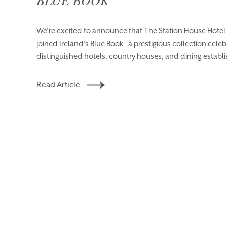
We’re excited to announce that The Station House Hotel 
joined Ireland’s Blue Book—a prestigious collection celeb
distinguished hotels, country houses, and dining establ
Read Article