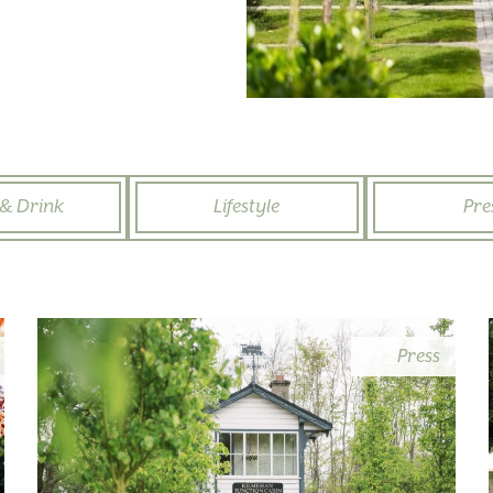
& Drink
Lifestyle
Pre
Press