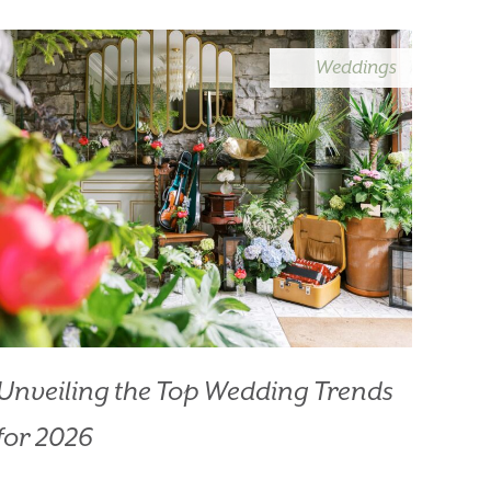
Weddings
HOTEL
Unveiling the Top Wedding Trends
for 2026