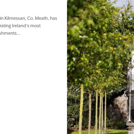
in Kilmessan, Co. Meath, has
rating Ireland’s most
ishments...