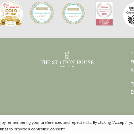
T
S
K
T
E
 by remembering your preferences and repeat visits. By clicking “Accept”, y
tings to provide a controlled consent.