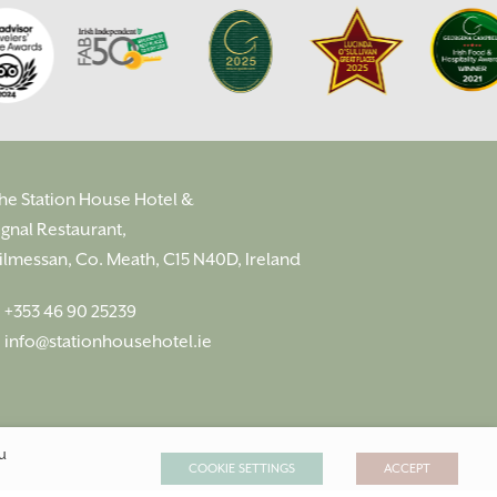
he Station House Hotel &
ignal Restaurant,
ilmessan, Co. Meath, C15 N40D, Ireland
:
+353 46 90 25239
:
info@stationhousehotel.ie
ou
COOKIE SETTINGS
ACCEPT