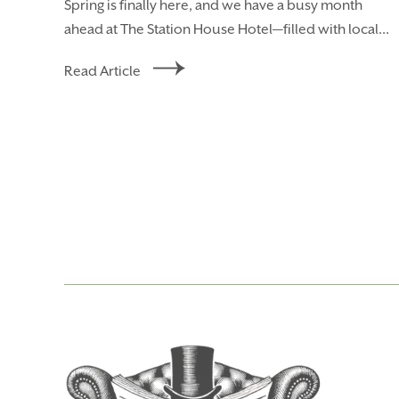
Spring is finally here, and we have a busy month
ahead at The Station House Hotel—filled with local...
Read Article