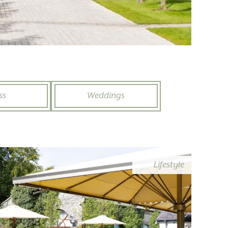
ss
Weddings
Lifestyle