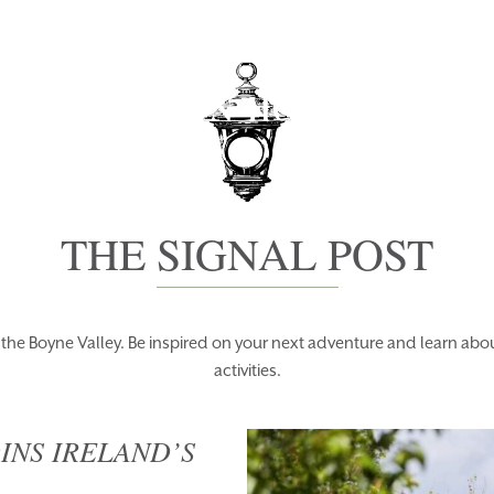
PACKAGES
BO
THE SIGNAL POST
f the Boyne Valley. Be inspired on your next adventure and learn a
activities.
INS IRELAND’S