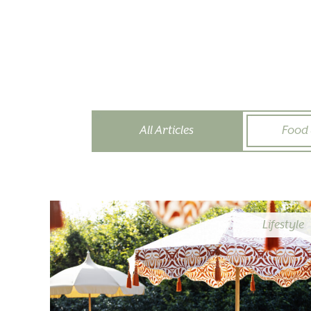
All Articles
Food 
Lifestyle