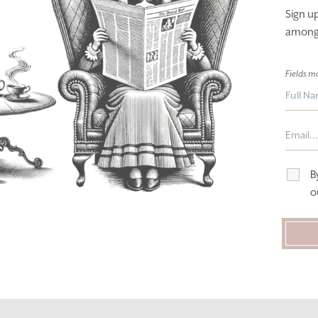
Sign u
among t
Fields m
B
o