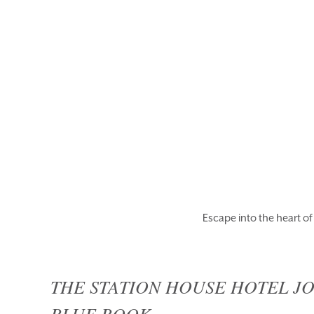
ROOMS
EAT & DRINK
BLUE BOOK
WEDDINGS
Escape into the heart o
THE STATION HOUSE HOTEL JO
BLUE BOOK