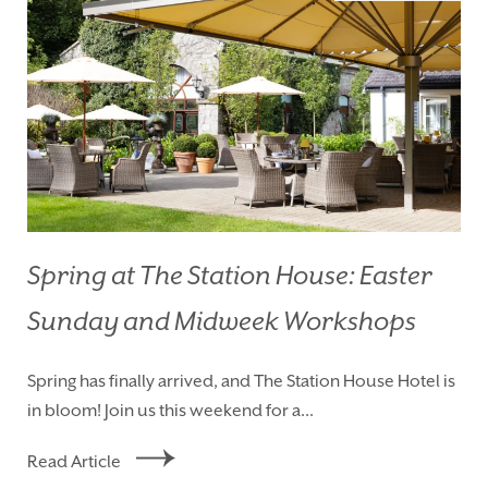
Spring at The Station House: Easter
Sunday and Midweek Workshops
HOMEPAGE
BOOK YOUR STAY
Spring has finally arrived, and The Station House Hotel is
ROOMS
EAT & DRINK
in bloom! Join us this weekend for a...
WEDDINGS
EVENTS
Read Article