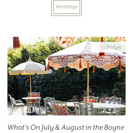
Weddings
Lifestyle
What’s On July & August in the Boyne