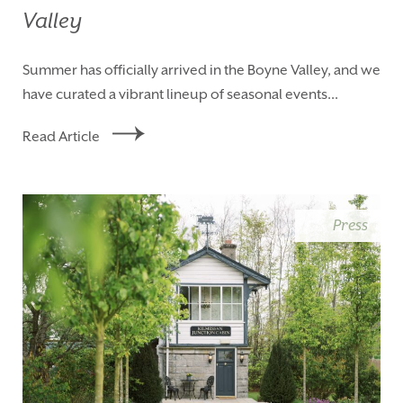
Valley
Summer has officially arrived in the Boyne Valley, and we
have curated a vibrant lineup of seasonal events...
Read Article
Press