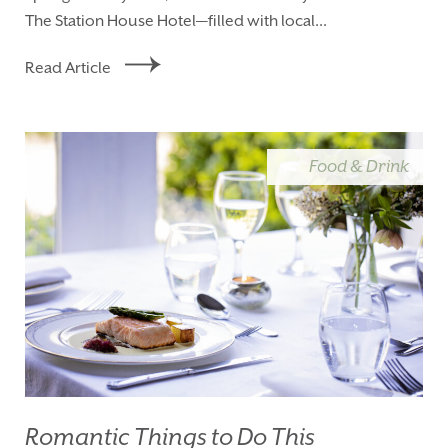
The Station House Hotel—filled with local...
Read Article
Food & Drink
Romantic Things to Do This