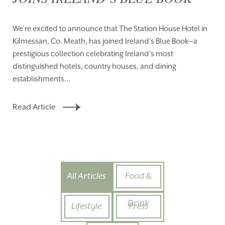
We’re excited to announce that The Station House Hotel in
Kilmessan, Co. Meath, has joined Ireland’s Blue Book—a
prestigious collection celebrating Ireland’s most
distinguished hotels, country houses, and dining
establishments...
Read Article
All Articles
Food &
Drink
Lifestyle
Press