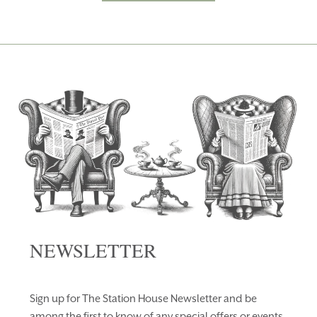
NEWSLETTER
Sign up for The Station House Newsletter and be
among the first to know of any special offers or events.