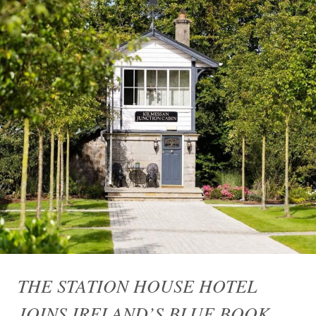
THE STATION HOUSE HOTEL
JOINS IRELAND’S BLUE BOOK