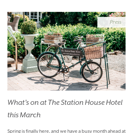
BLUE BOOK
BLOG
CHRISTMAS
PACKAGES
Press
BOOK YOUR STAY
VOUCHERS
THINGS TO DO
GALLERY
LOCATION
OUR STORY
GIFT SHOP
OPENING TIMES &
HOTEL POLICIES
T:
+353 46 90 25239
T:
info@stationhousehotel.ie
What’s on at The Station House Hotel
this March
Spring is finally here, and we have a busy month ahead at