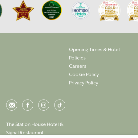
Opening Times & Hotel
Policies
Careers
Cookie Policy
Privacy Policy
Email
Facebook
Instagram
Instagram
The Station House Hotel &
Signal Restaurant,