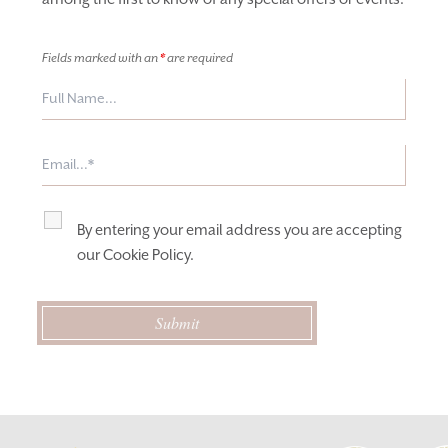
Fields marked with an
*
are required
By entering your email address you are accepting
our
Cookie Policy
.