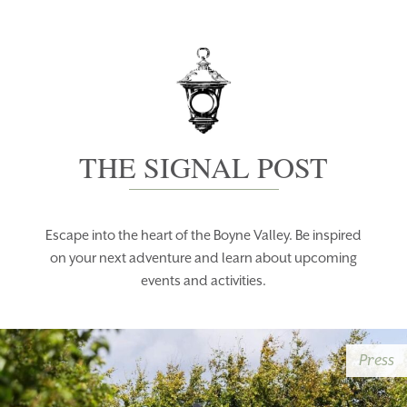
THE SIGNAL POST
Escape into the heart of the Boyne Valley. Be inspired
on your next adventure and learn about upcoming
events and activities.
Press