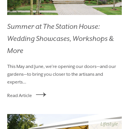
Summer at The Station House:
Wedding Showcases, Workshops &
More
This May and June, we’re opening our doors—and our
gardens—to bring you closer to the artisans and
experts...
Read Article
Lifestyle