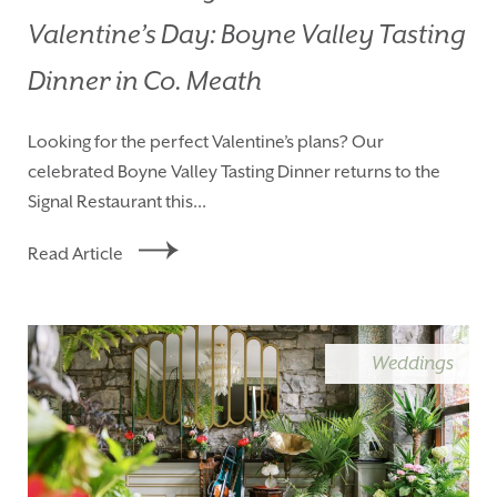
Valentine’s Day: Boyne Valley Tasting
Dinner in Co. Meath
Looking for the perfect Valentine’s plans? Our
celebrated Boyne Valley Tasting Dinner returns to the
Signal Restaurant this...
Read Article
Weddings