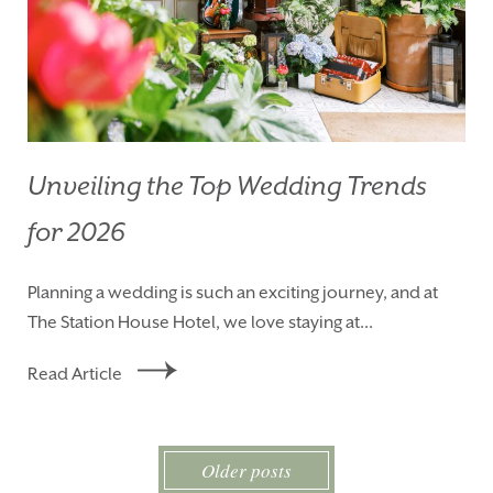
Unveiling the Top Wedding Trends
for 2026
Planning a wedding is such an exciting journey, and at
The Station House Hotel, we love staying at...
Read Article
Older posts