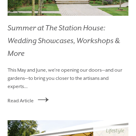
Summer at The Station House:
Wedding Showcases, Workshops &
More
This May and June, we’re opening our doors—and our
gardens—to bring you closer to the artisans and
experts...
Read Article
Lifestyle