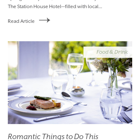
The Station House Hotel—filled with local...
Read Article
Food & Drink
Romantic Things to Do This