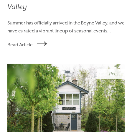
Valley
Summer has officially arrived in the Boyne Valley, and we
have curated a vibrant lineup of seasonal events...
Read Article
Press