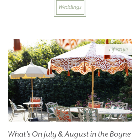
Weddings
Lifestyle
What’s On July & August in the Boyne