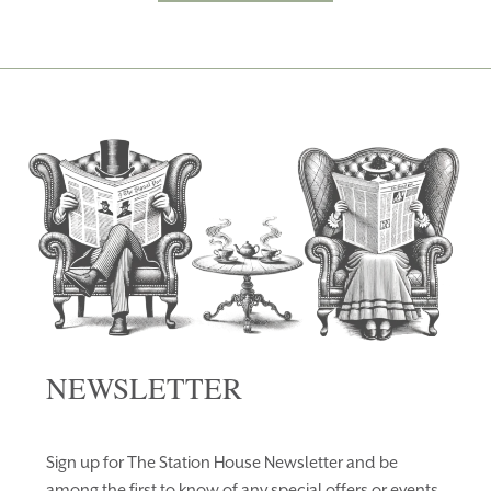
NEWSLETTER
Sign up for The Station House Newsletter and be
among the first to know of any special offers or events.