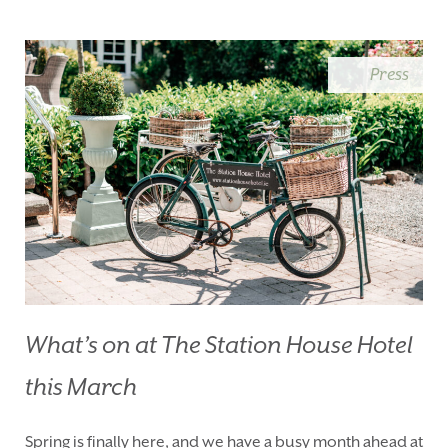
BLUE BOOK
BLOG
CHRISTMAS
PACKAGES
Press
BOOK YOUR STAY
VOUCHERS
THINGS TO DO
GALLERY
LOCATION
OUR STORY
GIFT SHOP
OPENING TIMES &
HOTEL POLICIES
T:
+353 46 90 25239
T:
info@stationhousehotel.ie
What’s on at The Station House Hotel
this March
Spring is finally here, and we have a busy month ahead at