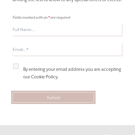
Fields marked with an
*
are required
By entering your email address you are accepting
our
Cookie Policy
.