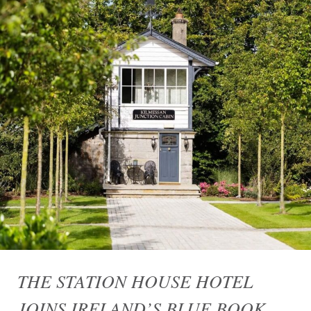
THE STATION HOUSE HOTEL
JOINS IRELAND’S BLUE BOOK