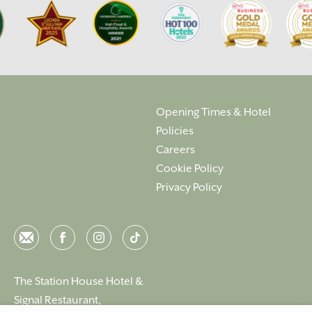
Opening Times & Hotel
Policies
Careers
Cookie Policy
Privacy Policy
Email
Facebook
Instagram
Instagram
The Station House Hotel &
Signal Restaurant,