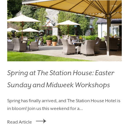
Spring at The Station House: Easter
Sunday and Midweek Workshops
HOMEPAGE
BOOK YOUR STAY
Spring has finally arrived, and The Station House Hotel is
ROOMS
EAT & DRINK
in bloom! Join us this weekend for a...
WEDDINGS
EVENTS
Read Article