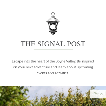
THE SIGNAL POST
Escape into the heart of the Boyne Valley. Be inspired
on your next adventure and learn about upcoming
events and activities.
Press