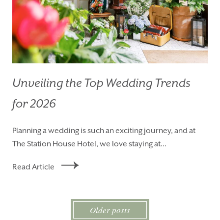
Unveiling the Top Wedding Trends
for 2026
Planning a wedding is such an exciting journey, and at
The Station House Hotel, we love staying at...
Read Article
Older posts