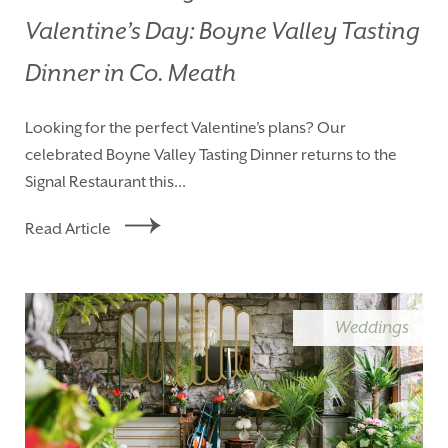
Valentine’s Day: Boyne Valley Tasting
Dinner in Co. Meath
Looking for the perfect Valentine’s plans? Our
celebrated Boyne Valley Tasting Dinner returns to the
Signal Restaurant this...
Read Article
Weddings