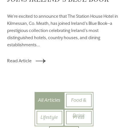
We’re excited to announce that The Station House Hotel in
Kilmessan, Co. Meath, has joined Ireland’s Blue Book—a
prestigious collection celebrating Ireland’s most
distinguished hotels, country houses, and dining
establishments...
Read Article
All Articles
Food &
Drink
Lifestyle
Press