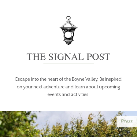
THE SIGNAL POST
Escape into the heart of the Boyne Valley. Be inspired
on your next adventure and learn about upcoming
events and activities.
Press