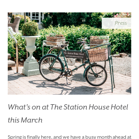
BLUE BOOK
BLOG
CHRISTMAS
PACKAGES
Press
BOOK YOUR STAY
VOUCHERS
THINGS TO DO
GALLERY
LOCATION
OUR STORY
GIFT SHOP
OPENING TIMES &
HOTEL POLICIES
T:
+353 46 90 25239
T:
info@stationhousehotel.ie
What’s on at The Station House Hotel
this March
Spring is finally here, and we have a busy month ahead at