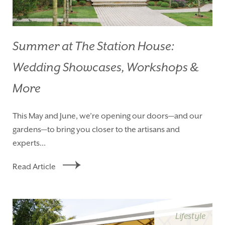
Summer at The Station House:
Wedding Showcases, Workshops &
More
This May and June, we’re opening our doors—and our
gardens—to bring you closer to the artisans and
experts...
Read Article
Lifestyle