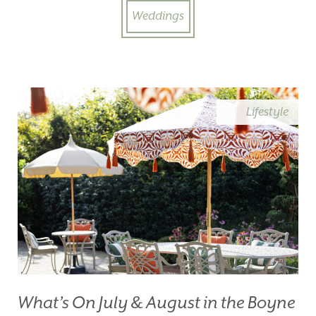
Weddings
Lifestyle
What’s On July & August in the Boyne