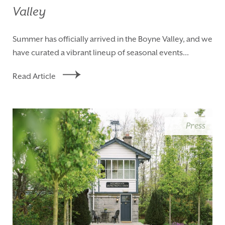
Valley
Summer has officially arrived in the Boyne Valley, and we
have curated a vibrant lineup of seasonal events...
Read Article
Press