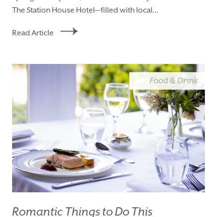
The Station House Hotel—filled with local...
Read Article
Food & Drink
Romantic Things to Do This