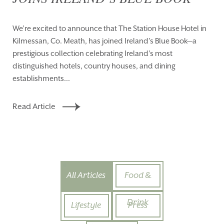
We’re excited to announce that The Station House Hotel in
Kilmessan, Co. Meath, has joined Ireland’s Blue Book—a
prestigious collection celebrating Ireland’s most
distinguished hotels, country houses, and dining
establishments...
Read Article
All Articles
Food &
Drink
Lifestyle
Press