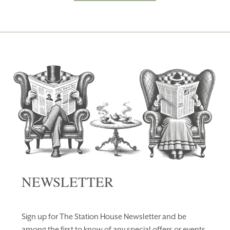
NEWSLETTER
Sign up for The Station House Newsletter and be
among the first to know of any special offers or events.