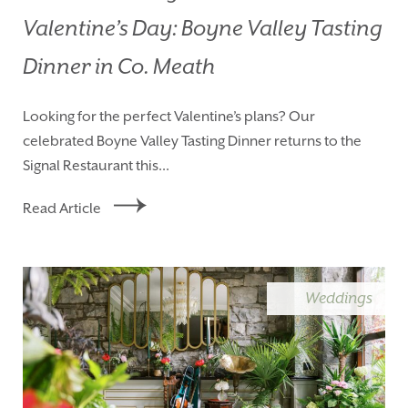
Valentine’s Day: Boyne Valley Tasting
Dinner in Co. Meath
Looking for the perfect Valentine’s plans? Our
celebrated Boyne Valley Tasting Dinner returns to the
Signal Restaurant this...
Read Article
Weddings