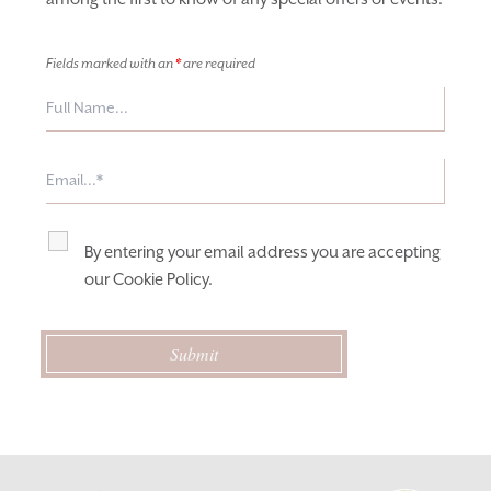
Fields marked with an
*
are required
By entering your email address you are accepting
our
Cookie Policy
.