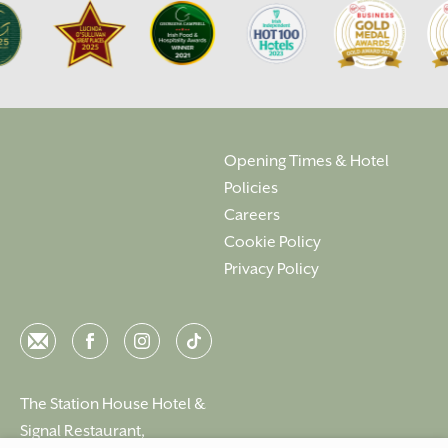
Opening Times & Hotel
Policies
Careers
Cookie Policy
Privacy Policy
Email
Facebook
Instagram
Instagram
The Station House Hotel &
Signal Restaurant,