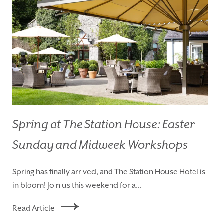
Spring at The Station House: Easter
Sunday and Midweek Workshops
HOMEPAGE
BOOK YOUR STAY
Spring has finally arrived, and The Station House Hotel is
ROOMS
EAT & DRINK
in bloom! Join us this weekend for a...
WEDDINGS
EVENTS
Read Article