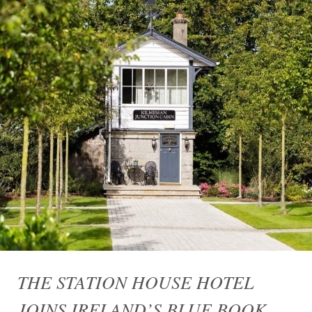
THE STATION HOUSE HOTEL
JOINS IRELAND’S BLUE BOOK