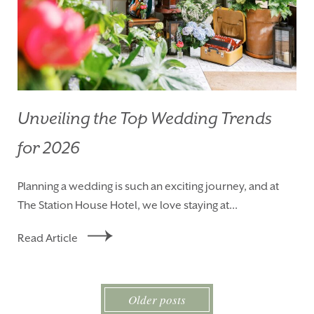
Unveiling the Top Wedding Trends
for 2026
Planning a wedding is such an exciting journey, and at
The Station House Hotel, we love staying at...
Read Article
Older posts