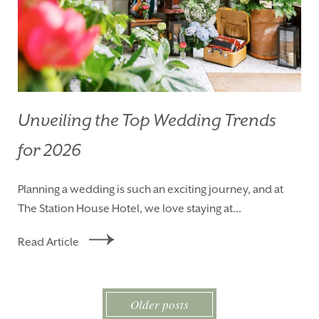
Unveiling the Top Wedding Trends
for 2026
Planning a wedding is such an exciting journey, and at
The Station House Hotel, we love staying at...
Read Article
Older posts