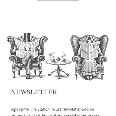
NEWSLETTER
Sign up for The Station House Newsletter and be
among the first to know of any special offers or events.