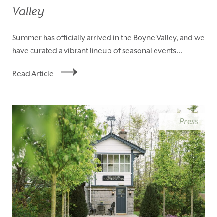
Valley
Summer has officially arrived in the Boyne Valley, and we
have curated a vibrant lineup of seasonal events...
Read Article
Press