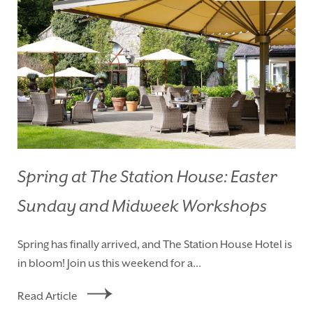
Spring at The Station House: Easter
Sunday and Midweek Workshops
HOMEPAGE
BOOK YOUR STAY
Spring has finally arrived, and The Station House Hotel is
ROOMS
EAT & DRINK
in bloom! Join us this weekend for a...
WEDDINGS
EVENTS
Read Article