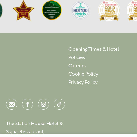
Opening Times & Hotel
Policies
Careers
Cookie Policy
Privacy Policy
Email
Facebook
Instagram
Instagram
The Station House Hotel &
Signal Restaurant,