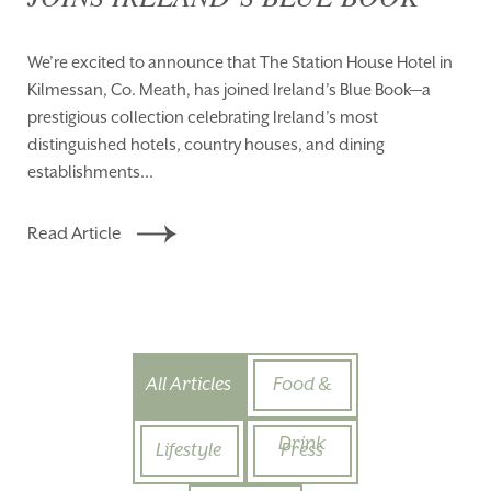
We’re excited to announce that The Station House Hotel in
Kilmessan, Co. Meath, has joined Ireland’s Blue Book—a
prestigious collection celebrating Ireland’s most
distinguished hotels, country houses, and dining
establishments...
Read Article
All Articles
Food &
Drink
Lifestyle
Press