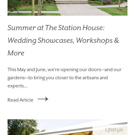
Summer at The Station House:
Wedding Showcases, Workshops &
More
This May and June, we’re opening our doors—and our
gardens—to bring you closer to the artisans and
experts...
Read Article
Lifestyle