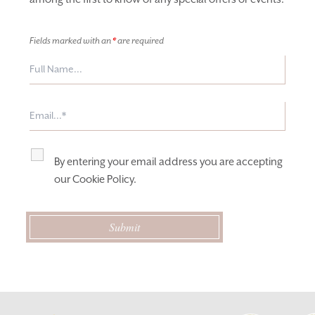
Fields marked with an
*
are required
By entering your email address you are accepting
our
Cookie Policy
.