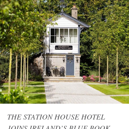
THE STATION HOUSE HOTEL
JOINS IRELAND’S BLUE BOOK