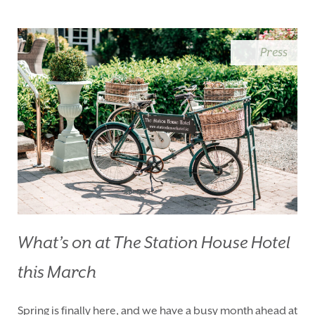
BLUE BOOK
BLOG
CHRISTMAS
PACKAGES
Press
BOOK YOUR STAY
VOUCHERS
THINGS TO DO
GALLERY
LOCATION
OUR STORY
GIFT SHOP
OPENING TIMES &
HOTEL POLICIES
T:
+353 46 90 25239
T:
info@stationhousehotel.ie
What’s on at The Station House Hotel
this March
Spring is finally here, and we have a busy month ahead at