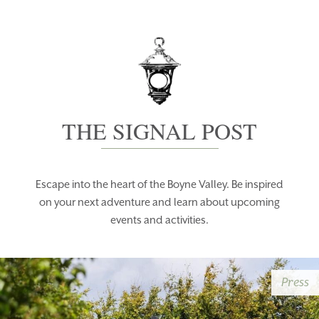
THE SIGNAL POST
Escape into the heart of the Boyne Valley. Be inspired
on your next adventure and learn about upcoming
events and activities.
Press