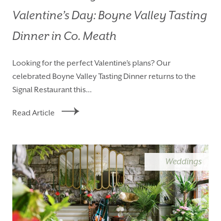
Valentine’s Day: Boyne Valley Tasting
Dinner in Co. Meath
Looking for the perfect Valentine’s plans? Our
celebrated Boyne Valley Tasting Dinner returns to the
Signal Restaurant this...
Read Article
Weddings