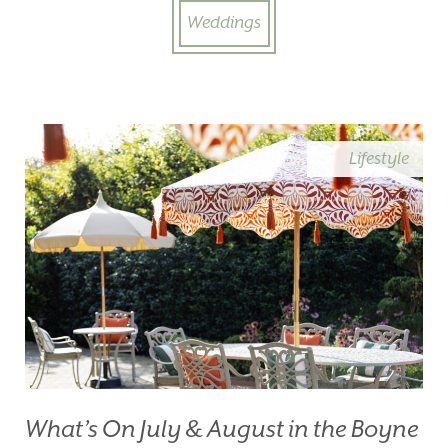
Weddings
Lifestyle
What’s On July & August in the Boyne