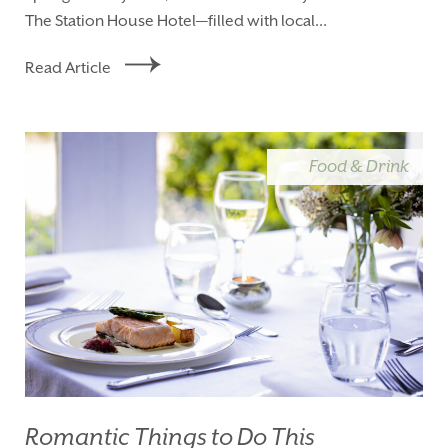
The Station House Hotel—filled with local...
Read Article
Food & Drink
Romantic Things to Do This