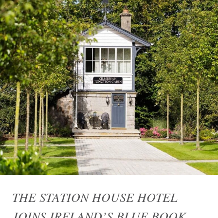
THE STATION HOUSE HOTEL
JOINS IRELAND’S BLUE BOOK