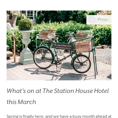
BLUE BOOK
BLOG
CHRISTMAS
PACKAGES
Press
BOOK YOUR STAY
VOUCHERS
THINGS TO DO
GALLERY
LOCATION
OUR STORY
GIFT SHOP
OPENING TIMES &
HOTEL POLICIES
T:
+353 46 90 25239
T:
info@stationhousehotel.ie
What’s on at The Station House Hotel
this March
Spring is finally here, and we have a busy month ahead at