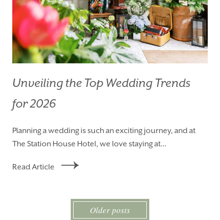
Unveiling the Top Wedding Trends
for 2026
Planning a wedding is such an exciting journey, and at
The Station House Hotel, we love staying at...
Read Article
Older posts