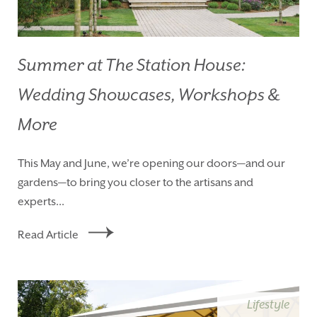
Summer at The Station House:
Wedding Showcases, Workshops &
More
This May and June, we’re opening our doors—and our
gardens—to bring you closer to the artisans and
experts...
Read Article
Lifestyle