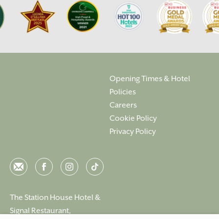
Opening Times & Hotel
Policies
Careers
Cookie Policy
Privacy Policy
Email
Facebook
Instagram
Instagram
The Station House Hotel &
Signal Restaurant,