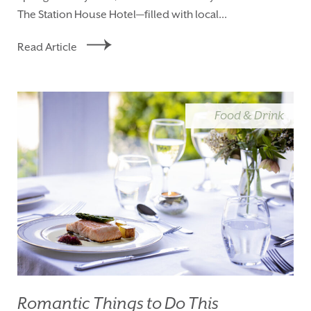
The Station House Hotel—filled with local...
Read Article
Food & Drink
Romantic Things to Do This