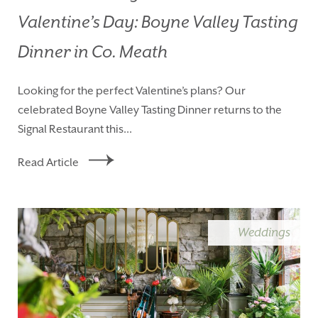
Valentine’s Day: Boyne Valley Tasting
Dinner in Co. Meath
Looking for the perfect Valentine’s plans? Our
celebrated Boyne Valley Tasting Dinner returns to the
Signal Restaurant this...
Read Article
Weddings