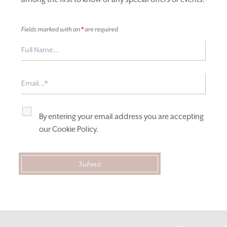
Fields marked with an
*
are required
By entering your email address you are accepting
our
Cookie Policy
.