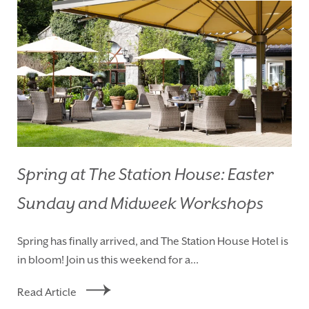
Spring at The Station House: Easter
Sunday and Midweek Workshops
HOMEPAGE
BOOK YOUR STAY
Spring has finally arrived, and The Station House Hotel is
ROOMS
EAT & DRINK
in bloom! Join us this weekend for a...
WEDDINGS
EVENTS
Read Article