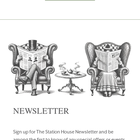
NEWSLETTER
Sign up for The Station House Newsletter and be
among the first to know of any special offers or events.