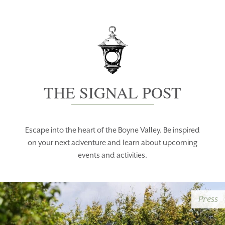
THE SIGNAL POST
Escape into the heart of the Boyne Valley. Be inspired
on your next adventure and learn about upcoming
events and activities.
Press