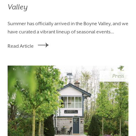
Valley
Summer has officially arrived in the Boyne Valley, and we
have curated a vibrant lineup of seasonal events...
Read Article
Press