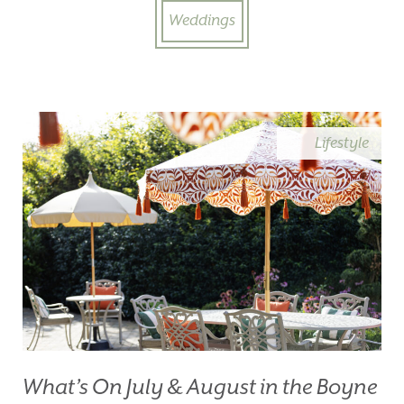
Weddings
Lifestyle
What’s On July & August in the Boyne