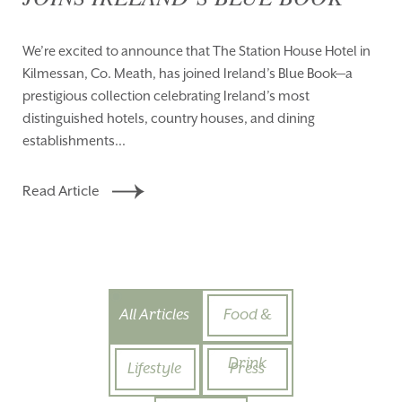
We’re excited to announce that The Station House Hotel in
Kilmessan, Co. Meath, has joined Ireland’s Blue Book—a
prestigious collection celebrating Ireland’s most
distinguished hotels, country houses, and dining
establishments...
Read Article
All Articles
Food &
Drink
Lifestyle
Press