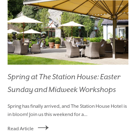
Spring at The Station House: Easter
Sunday and Midweek Workshops
HOMEPAGE
BOOK YOUR STAY
Spring has finally arrived, and The Station House Hotel is
ROOMS
EAT & DRINK
in bloom! Join us this weekend for a...
WEDDINGS
EVENTS
Read Article