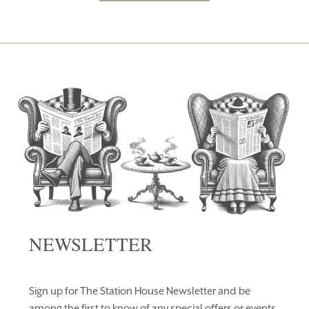
NEWSLETTER
Sign up for The Station House Newsletter and be
among the first to know of any special offers or events.