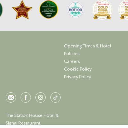
Opening Times & Hotel
Policies
Careers
Cookie Policy
Privacy Policy
Email
Facebook
Instagram
Instagram
The Station House Hotel &
Signal Restaurant,