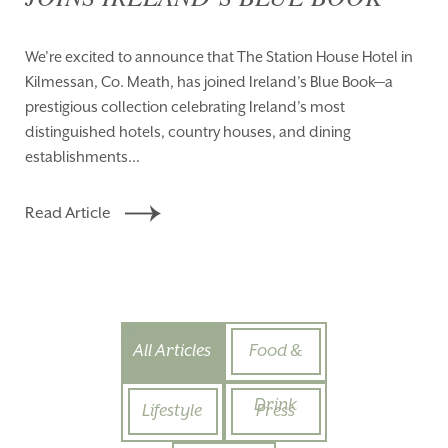
We’re excited to announce that The Station House Hotel in
Kilmessan, Co. Meath, has joined Ireland’s Blue Book—a
prestigious collection celebrating Ireland’s most
distinguished hotels, country houses, and dining
establishments...
Read Article
All Articles
Food &
Drink
Lifestyle
Press