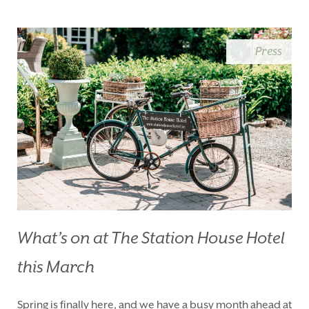
BLUE BOOK
BLOG
CHRISTMAS
PACKAGES
Press
BOOK YOUR STAY
VOUCHERS
THINGS TO DO
GALLERY
LOCATION
OUR STORY
GIFT SHOP
OPENING TIMES &
HOTEL POLICIES
T:
+353 46 90 25239
T:
info@stationhousehotel.ie
What’s on at The Station House Hotel
this March
Spring is finally here, and we have a busy month ahead at