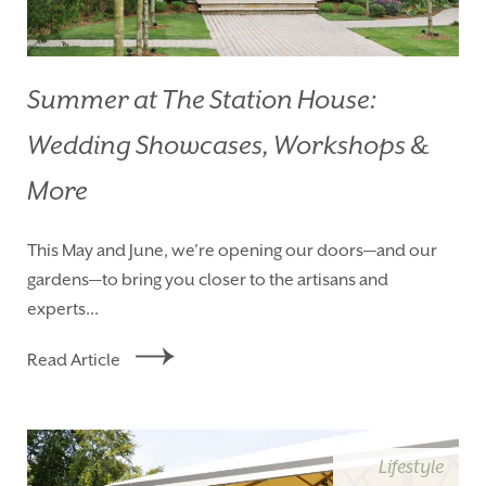
Summer at The Station House:
Wedding Showcases, Workshops &
More
This May and June, we’re opening our doors—and our
gardens—to bring you closer to the artisans and
experts...
Read Article
Lifestyle