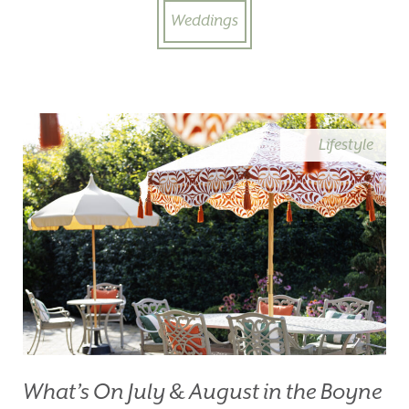
Weddings
Lifestyle
What’s On July & August in the Boyne