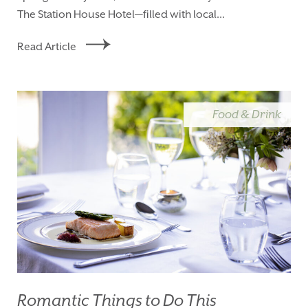
The Station House Hotel—filled with local...
Read Article
Food & Drink
Romantic Things to Do This