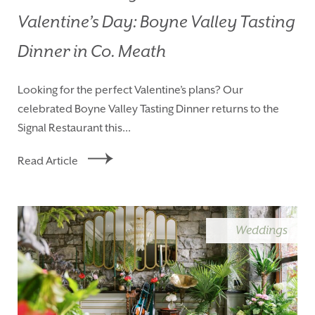
Valentine’s Day: Boyne Valley Tasting
Dinner in Co. Meath
Looking for the perfect Valentine’s plans? Our
celebrated Boyne Valley Tasting Dinner returns to the
Signal Restaurant this...
Read Article
Weddings