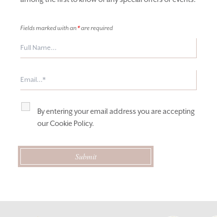
Fields marked with an
*
are required
By entering your email address you are accepting
our
Cookie Policy
.