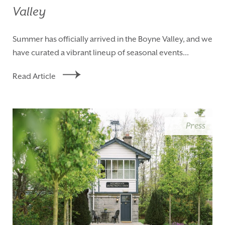
Valley
Summer has officially arrived in the Boyne Valley, and we
have curated a vibrant lineup of seasonal events...
Read Article
Press