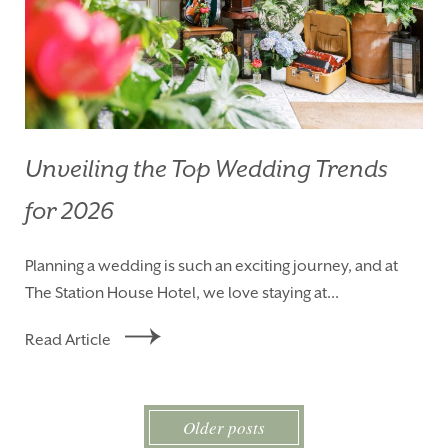
Unveiling the Top Wedding Trends
for 2026
Planning a wedding is such an exciting journey, and at
The Station House Hotel, we love staying at...
Read Article
Older posts