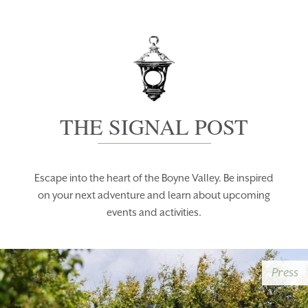
THE SIGNAL POST
Escape into the heart of the Boyne Valley. Be inspired
on your next adventure and learn about upcoming
events and activities.
Press