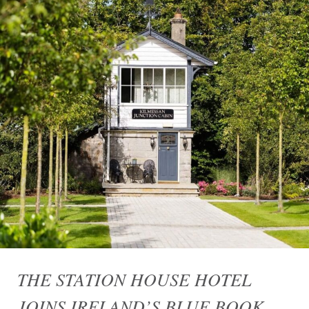
THE STATION HOUSE HOTEL
JOINS IRELAND’S BLUE BOOK